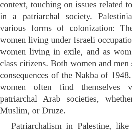
context, touching on issues related t
in a patriarchal society. Palesti
various forms of colonization: Th
women living under Israeli occupation
women living in exile, and as wom
class citizens. Both women and men s
consequences of the Nakba of 1948.
women often find themselves vic
patriarchal Arab societies, whethe
Muslim, or Druze.
Patriarchalism in Palestine, lik