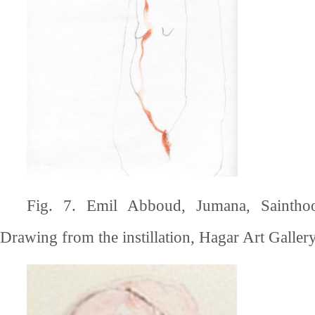
Fig. 7. Emil Abboud, Jumana, Saintho
Drawing from the instillation, Hagar Art Gallery,