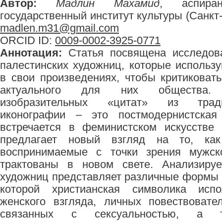
Автор:
Мадлин Махамид
, аспиран
государственный институт культуры (Санкт-П
madlen.m31@gmail.com
ORCID ID:
0009-0002-3925-0771
Аннотация:
Статья посвящена исследова
палестинских художниц, которые использ
в свои произведениях, чтобы критиковат
актуального для них общества. 
изобразительных «цитат» из тради
иконографии – это постмодернистская 
встречается в феминистском искусстве
предлагает новый взгляд на то, как
воспринимаемые с точки зрения мужско
трактованы в новом свете. Анализируе
художниц представляет различные формы к
которой христианская символика исп
женского взгляда, личных повествовате
связанных с сексуальностью, а 