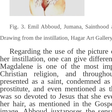
Fig. 3. Emil Abboud, Jumana, Sainthood 
Drawing from the instillation, Hagar Art Gallery,
Regarding the use of the pictur
her instillation, one can give differe
Magdalene is one of the most im
Christian religion, and through
presented as a saint, condemned as 
prostitute, and even mentioned as t
was so devoted to Jesus that she ev
her hair, as mentioned in the Gospe
image, Abboud juxtaposes the sens