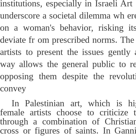
institutions, especially in Israeli A
underscore a societal dilemma wh er
on a woman's behavior, risking its
deviate fr om prescribed norms. The 
artists to present the issues gently
way allows the general public to r
opposing them despite the revolu
convey
In Palestinian art, which is h
female artists choose to criticize 
through a combination of Christi
cross or figures of saints. In Ganni