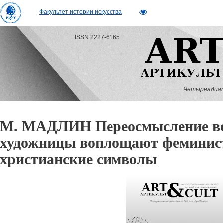
Факультет истории искусства
ISSN 2227-6165
Четырнадцатый
М. МАДЛИН Переосмысление ве
художницы воплощают феминист
христианские символы