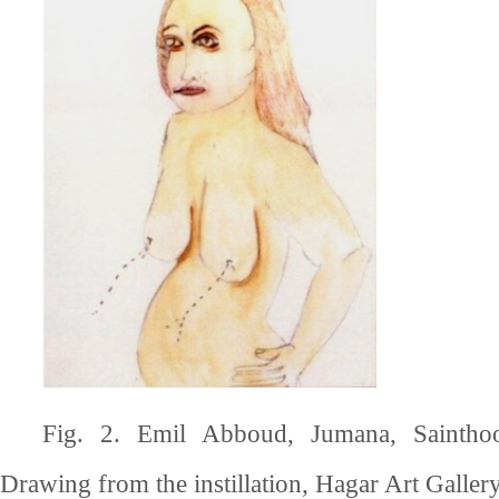
Fig. 2. Emil Abboud, Jumana, Saintho
Drawing from the instillation, Hagar Art Gallery,