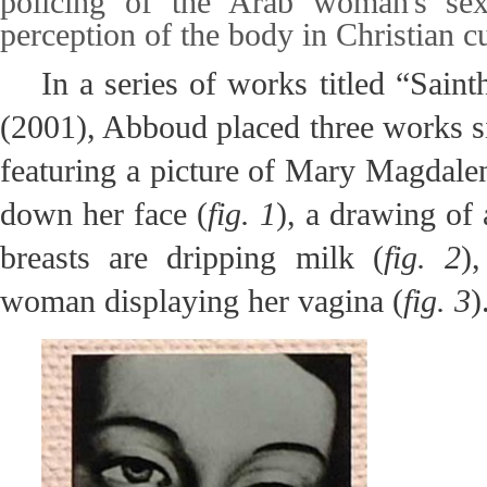
policing of the Arab woman's sexu
perception of the body in Christian cu
In a series of works titled “Sain
(2001), Abboud placed three works si
featuring a picture of Mary Magdalen
down her face (
fig. 1
), a drawing o
breasts are dripping milk (
fig. 2
)
woman displaying her vagina (
fig. 3
)