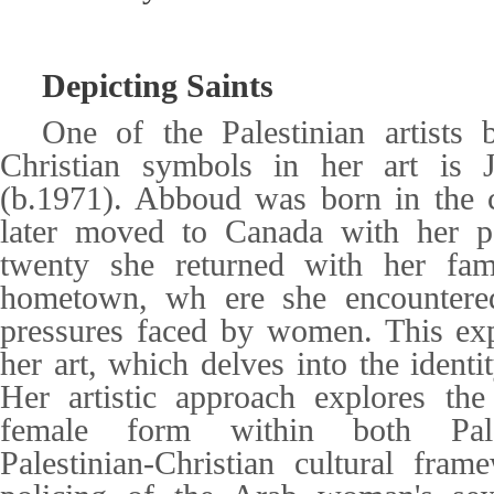
Depicting Saints
One of the Palestinian artists
Christian symbols in her art is
(b.1971). Abboud was born in the 
later moved to Canada with her p
twenty she returned with her fami
hometown, wh ere she encountered 
pressures faced by women. This exp
her art, which delves into the ident
Her artistic approach explores the
female form within both Pale
Palestinian-Christian cultural fra