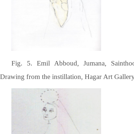
Fig. 5. Emil Abboud, Jumana, Saintho
Drawing from the instillation, Hagar Art Gallery,