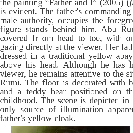
the painting “Father and I” (2005) (
f
is evident. The father's commanding
male authority, occupies the foregr
figure stands behind him. Abu Rum
covered fr om head to toe, with on
gazing directly at the viewer. Her fat
dressed in a traditional yellow abay
above his head. Although he has h
viewer, he remains attentive to the s
Rumi. The floor is decorated with b
and a teddy bear positioned on the
childhood. The scene is depicted in 
only source of illumination appar
father's yellow cloak.