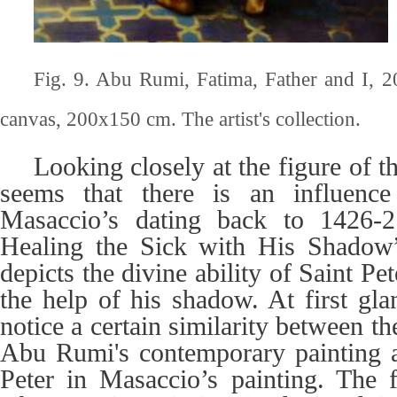
Fig. 9. Abu Rumi, Fatima, Father and I, 2
canvas, 200x150 cm. The artist's collection.
Looking closely at the figure of th
seems that there is an influenc
Masaccio’s dating back to 1426-27
Healing the Sick with His Shadow
depicts the divine ability of Saint Pet
the help of his shadow. At first gla
notice a certain similarity between the
Abu Rumi's contemporary painting a
Peter in Masaccio’s painting. The f