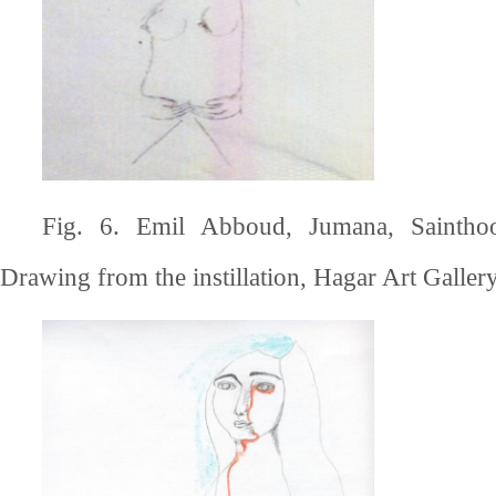
Fig. 6. Emil Abboud, Jumana, Saintho
Drawing from the instillation, Hagar Art Gallery,