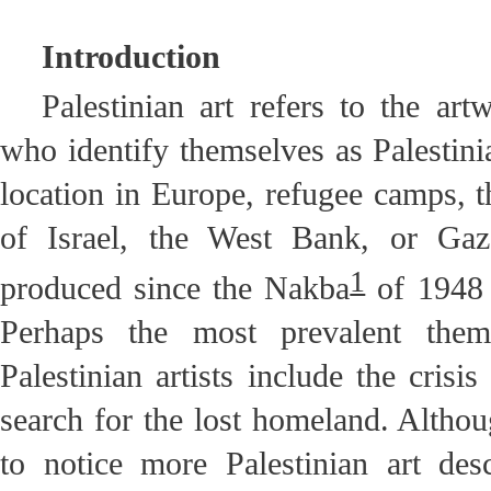
Introduction
Palestinian art refers to the art
who identify themselves as Palestinia
location in Europe, refugee camps, t
of Israel, the West Bank, or Gaz
1
produced since the Nakba
of 1948 
Perhaps the most prevalent the
Palestinian artists include the crisi
search for the lost homeland. Althoug
to notice more Palestinian art des