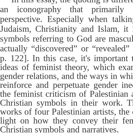
an iconography that primarily 
perspective. Especially when talkin
Judaism, Christianity and Islam, it 
symbols referring to God are mascu
actually “discovered” or “revealed
p. 122]
. In this case, it's importan
ideas of feminist theory, which ex
gender relations, and the ways in whi
reinforce and perpetuate gender ineq
the feminist criticism of Palestinian
Christian symbols in their work. 
works of four Palestinian artists, the
light on how they convey their fem
Christian symbols and narratives.