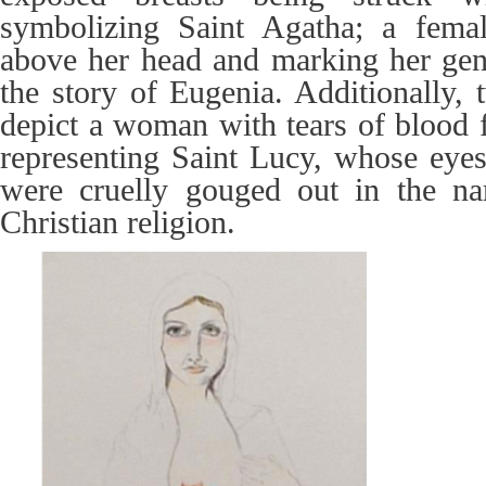
symbolizing Saint Agatha; a fema
above her head and marking her geni
the story of Eugenia. Additionally,
depict a woman with tears of blood 
representing Saint Lucy, whose eyes,
were cruelly gouged out in the na
Christian religion.