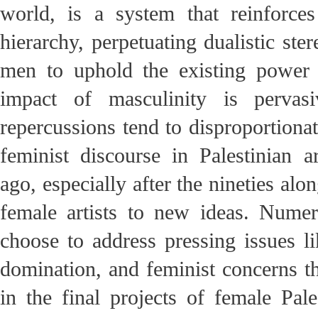
world, is a system that reinforc
hierarchy, perpetuating dualistic st
men to uphold the existing power 
impact of masculinity is pervasi
repercussions tend to disproportiona
feminist discourse in Palestinian 
ago, especially after the nineties al
female artists to new ideas. Numero
choose to address pressing issues li
domination, and feminist concerns th
in the final projects of female Pale