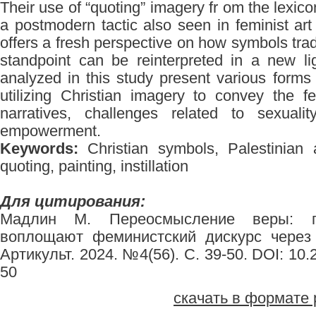
Their use of “quoting” imagery fr om the lexico
a postmodern tactic also seen in feminist ar
offers a fresh perspective on how symbols trad
standpoint can be reinterpreted in a new lig
analyzed in this study present various forms o
utilizing Christian imagery to convey the f
narratives, challenges related to sexual
empowerment.
Keywords:
Christian symbols, Palestinian ar
quoting, painting, instillation
Для цитирования:
Мадлин М. Переосмысление веры: п
воплощают феминистский дискурс через 
Артикульт. 2024. №4(56). С. 39-50. DOI: 10
50
скачать в формате 