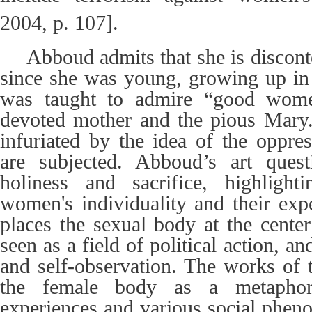
2004, p. 107].
Abboud admits that she is disconte
since she was young, growing up in 
was taught to admire “good wom
devoted mother and the pious Mary.
infuriated by the idea of the oppr
are subjected.
Abboud’s art quest
holiness and sacrifice, highligh
women's individuality and their expe
places the sexual body at the center
seen as a field of political action, an
and self-observation. The works of t
the female body as a metaphor, 
experiences and various social phen