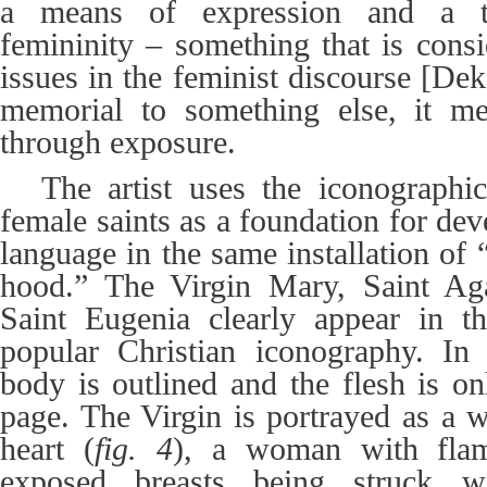
a means of expression and a t
femininity
–
something that is cons
issues in the feminist discourse [Deke
memorial to something else, it me
through exposure.
The artist uses the iconographic
female saints as a foundation for de
language
in the same installation of 
hood
.” The Virgin Mary, Saint Ag
Saint Eugenia clearly appear in 
popular Christian iconography. In 
body is outlined and the flesh is on
page. The Virgin is portrayed as a 
heart (
fig. 4
), a woman with fla
exposed breasts being struck w