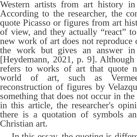
Western artists from art history i
According to the researcher, the c
quote Picasso or figures from art his
of view, and they actually “react” t
new work of art does not reproduce o
the work but gives an answer in
[Heydemann, 2021, p. 9]. Although
refers to works of art that quote 
world of art, such as Verme
reconstruction of figures by Velaz
something that does not occur in the
in this article, the researcher's opini
there is a quotation of symbols an
Christian art.
In this essay, the quoting is diffe