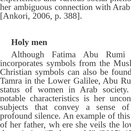
her ambiguous connection with Ara
[Ankori, 2006, p. 388].
Holy men
Although Fatima Abu Rumi (
incorporates symbols from the Musl
Christian symbols can also be foun
Tamra in the Lower Galilee, Abu Ru
status of women in Arab society
notable characteristics is her uncon
subjects that convey a sense of 
profound silence. An example of this 
of her father, wh ere she veils the lo