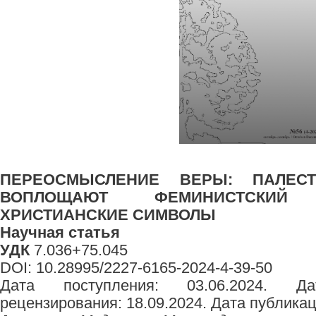
ПЕРЕОСМЫСЛЕНИЕ ВЕРЫ: ПАЛЕС
ВОПЛОЩАЮТ ФЕМИНИСТСКИЙ
ХРИСТИАНСКИЕ СИМВОЛЫ
Научная статья
УДК
7.036+75.045
DOI: 10.28995/2227-6165-2024-4-39-50
Дата поступления: 03.06.2024. Д
рецензирования: 18.09.2024. Дата публикац