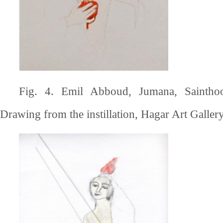
Fig. 4. Emil Abboud, Jumana, Saintho
Drawing from the instillation, Hagar Art Gallery,