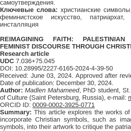
самоутверждения.
Ключевые слова:
христианские символы,
феминистское искусство, патриархат, 
инсталляция
REIMAGINING FAITH: PALESTINIA
FEMINIST DISCOURSE THROUGH CHRIS
Research article
UDC
7.036+75.045
DOI: 10.28995/2227-6165-2024-4-39-50
Received: June 03, 2024. Approved after rev
Date of publication: December 30, 2024.
Author:
Madlen Mahameed
, PhD student, St.
of Culture (Saint Petersburg, Russia), e-mail:
ORCID ID:
0009-0002-3925-0771
Summary:
This article explores the works of 
incorporate Christian symbols, such as ima
symbols, into their artwork to critique the patri