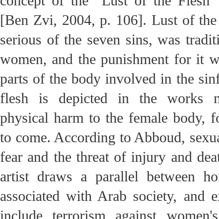
concept of the “Lust of the Flesh”
[Ben Zvi, 2004, p. 106]. Lust of the
serious of the seven sins, was tradit
women, and the punishment for it w
parts of the body involved in the sinf
flesh is depicted in the works 
physical harm to the female body, 
to come. According to Abboud, sexual
fear and the threat of injury and dea
artist draws a parallel between hon
associated with Arab society, and 
include terrorism against women'