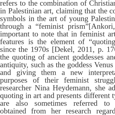
refers to the combination of Christ
in Palestinian art, claiming that the 
symbols in the art of young Palestin
through a “feminist prism”[Ankori,
important to note that in feminist ar
features is the element of “quotin
since the 1970s [Dekel, 2011, p. 1
the quoting of ancient goddesses and
antiquity, such as the goddess Venus 
and giving them a new interpreta
purposes of their feminist strugg
researcher Nina Heydemann, she add
quoting in art and presents different
are also sometimes referred to as
obtained from her research regar