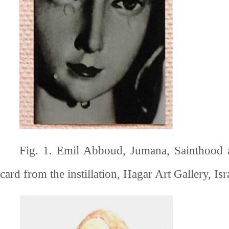
Fig. 1. Emil Abboud, Jumana, Sainthood 
card from the instillation, Hagar Art Gallery, Isr