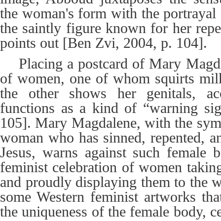
the woman's form with the portraya
the saintly figure known for her rep
points out [Ben Zvi, 2004, p. 104].
Placing a postcard of Mary Magd
of women, one of whom squirts milk
the other shows her genitals, a
functions as a kind of “warning si
105]. Mary Magdalene, with the symb
woman who has sinned, repented, and
Jesus, warns against such female b
feminist celebration of women taking 
and proudly displaying them to the w
some Western feminist artworks tha
the uniqueness of the female body, cel