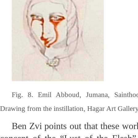
Fig. 8. Emil Abboud, Jumana, Saintho
Drawing from the instillation, Hagar Art Gallery,
Ben Zvi points out that these wor