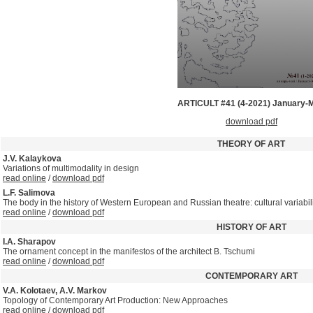
ARTICULT #41 (4-2021) January-
download pdf
THEORY OF ART
J.V. Kalaykova
Variations of multimodality in design
read online
/
download pdf
L.F. Salimova
The body in the history of Western European and Russian theatre: cultural variabil
read online
/
download pdf
HISTORY OF ART
I.A. Sharapov
The ornament concept in the manifestos of the architect B. Tschumi
read online
/
download pdf
CONTEMPORARY ART
V.A. Kolotaev, A.V. Markov
Topology of Contemporary Art Production: New Approaches
read online
/
download pdf