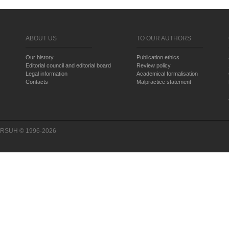
ABOUT US
TO OUR AUTHORS
Our history
Publication ethics
Editorial council and editorial board
Review policy
Legal information
Academical formalisation
Contacts
Malpractice statement
RSUH © 1996-2026