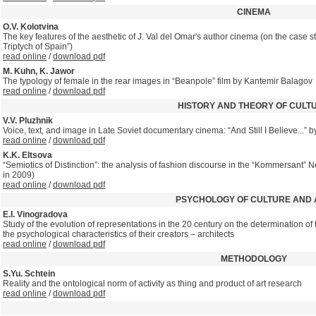
CINEMA
O.V. Kolotvina
The key features of the aesthetic of J. Val del Omar's author cinema (on the case st
Triptych of Spain”)
read online
/
download pdf
M. Kuhn, K. Jawor
The typology of female in the rear images in “Beanpole” film by Kantemir Balagov
read online
/
download pdf
HISTORY AND THEORY OF CULT
V.V. Pluzhnik
Voice, text, and image in Late Soviet documentary cinema: “And Still I Believe...”
read online
/
download pdf
K.K. Eltsova
“Semiotics of Distinction”: the analysis of fashion discourse in the “Kommersant” 
in 2009)
read online
/
download pdf
PSYCHOLOGY OF CULTURE AND 
E.I. Vinogradova
Study of the evolution of representations in the 20 century on the determination of t
the psychological characteristics of their creators – architects
read online
/
download pdf
METHODOLOGY
S.Yu. Schtein
Reality and the ontological norm of activity as thing and product of art research
read online
/
download pdf