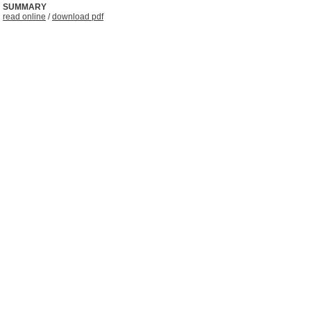
SUMMARY
read online
/
download pdf