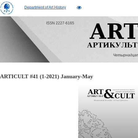
Department of Art History
ISSN 2227-6165
Четырнадцатый
ARTICULT #41 (1-2021) January-May