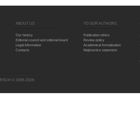
ABOUT US
TO OUR AUTHORS
Our history
Publication ethics
Editorial council and editorial board
Review policy
Legal information
Academical formalisation
Contacts
Malpractice statement
RSUH © 1996-2026