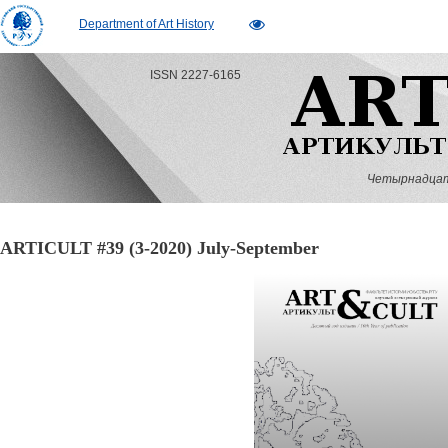
Department of Art History
ISSN 2227-6165
Четырнадцатый
ARTICULT #39 (3-2020) July-September