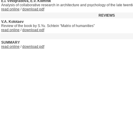
E.I. Vinogradova, E.V. Kilimnik
Analysis of collaborative research in architecture and psychology of the late twentie
read online
/
download pdf
REVIEWS
V.A. Kolotaev
Review of the book by S.Yu. Schtein “Matrix of humanities”
read online
/
download pdf
SUMMARY
read online
/
download pdf