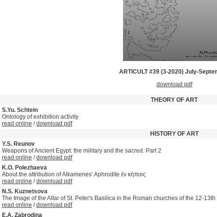
ARTICULT #39 (3-2020) July-Sept
download pdf
THEORY OF ART
S.Yu. Schtein
Ontology of exhibition activity
read online
/
download pdf
HISTORY OF ART
Y.S. Reunov
Weapons of Ancient Egypt: the military and the sacred. Part 2
read online
/
download pdf
K.O. Polezhaeva
About the attribution of Alkamenes’ Aphrodite ἐν κήποις
read online
/
download pdf
N.S. Kuznetsova
The Image of the Altar of St. Peter's Basilica in the Roman churches of the 12-13th 
read online
/
download pdf
E.A. Zabrodina