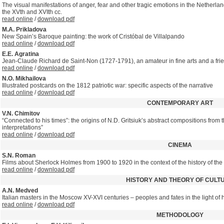
The visual manifestations of anger, fear and other tragic emotions in the Netherla
the XVth and XVIth cc.
read online
/
download pdf
M.A. Prikladova
New Spain’s Baroque painting: the work of Cristóbal de Villalpando
read online
/
download pdf
E.E. Agratina
Jean-Claude Richard de Saint-Non (1727-1791), an amateur in fine arts and a frien
read online
/
download pdf
N.O. Mikhailova
Illustrated postcards on the 1812 patriotic war: specific aspects of the narrative
read online
/
download pdf
CONTEMPORARY ART
V.N. Chimitov
“Connected to his times”: the origins of N.D. Gritsiuk’s abstract compositions from 
interpretations”
read online
/
download pdf
CINEMA
S.N. Roman
Films about Sherlock Holmes from 1900 to 1920 in the context of the history of the
read online
/
download pdf
HISTORY AND THEORY OF CULT
A.N. Medved
Italian masters in the Moscow XV-XVI centuries – peoples and fates in the light of 
read online
/
download pdf
METHODOLOGY