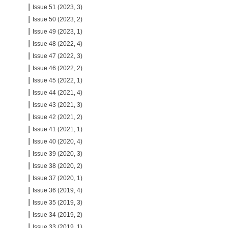
Issue 51 (2023, 3)
Issue 50 (2023, 2)
Issue 49 (2023, 1)
Issue 48 (2022, 4)
Issue 47 (2022, 3)
Issue 46 (2022, 2)
Issue 45 (2022, 1)
Issue 44 (2021, 4)
Issue 43 (2021, 3)
Issue 42 (2021, 2)
Issue 41 (2021, 1)
Issue 40 (2020, 4)
Issue 39 (2020, 3)
Issue 38 (2020, 2)
Issue 37 (2020, 1)
Issue 36 (2019, 4)
Issue 35 (2019, 3)
Issue 34 (2019, 2)
Issue 33 (2019, 1)