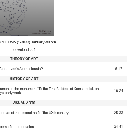
CULT #45 (1-2022) January­-March
download pdf
THEORY OF ART
o Beethoven’s Appassionata?
6-17
HISTORY OF ART
onment in the monument “To the First Builders of Komsomolsk-on-
18-24
y's early work
VISUAL ARTS
ideo art of the second half of the ХХth century
25-33
forms of representation
34-41