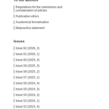
To our authors
Regulations for the submission and
consideration of articles
Publication ethics
Academical formalisation
Malpractice statement
Issues
Issue 62 (2026, 2)
Issue 61 (2026, 1)
Issue 60 (2025, 4)
Issue 59 (2025, 3)
Issue 58 (2025, 2)
Issue 57 (2025, 1)
Issue 56 (2024, 4)
Issue 55 (2024, 3)
Issue 54 (2024, 2)
Issue 53 (2024, 1)
Issue 52 (2023, 4)