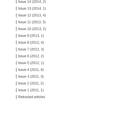
Issue 14 (2014, 2)
Issue 13 (2014, 1)
Issue 12 (2013, 4)
Issue 11 (2013, 3)
Issue 10 (2013, 2)
Issue 9 (2013, 1)
Issue 8 (2012, 4)
Issue 7 (2012, 3)
Issue 6 (2012, 2)
Issue 5 (2012, 1)
Issue 4 (2011, 4)
Issue 3 (2011, 3)
Issue 2 (2011, 2)
Issue 1 (2011, 1)
Retracted articles