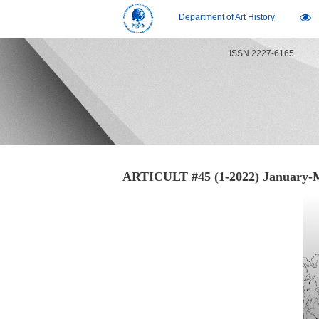
Department of Art History
ISSN 2227-6165
ARTICULT #45 (1-2022) January­-