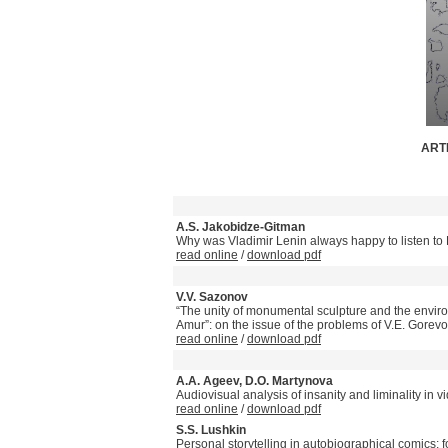
ARTI
A.S. Jakobidze-Gitman
Why was Vladimir Lenin always happy to listen t
read online
/
download pdf
V.V. Sazonov
“The unity of monumental sculpture and the envir
Amur”: on the issue of the problems of V.E. Gorevo
read online
/
download pdf
A.A. Ageev, D.O. Martynova
Audiovisual analysis of insanity and liminality in v
read online
/
download pdf
S.S. Lushkin
Personal storytelling in autobiographical comics: 