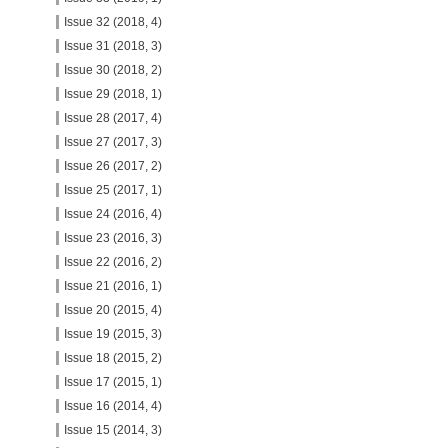
Issue 32 (2018, 4)
Issue 31 (2018, 3)
Issue 30 (2018, 2)
Issue 29 (2018, 1)
Issue 28 (2017, 4)
Issue 27 (2017, 3)
Issue 26 (2017, 2)
Issue 25 (2017, 1)
Issue 24 (2016, 4)
Issue 23 (2016, 3)
Issue 22 (2016, 2)
Issue 21 (2016, 1)
Issue 20 (2015, 4)
Issue 19 (2015, 3)
Issue 18 (2015, 2)
Issue 17 (2015, 1)
Issue 16 (2014, 4)
Issue 15 (2014, 3)