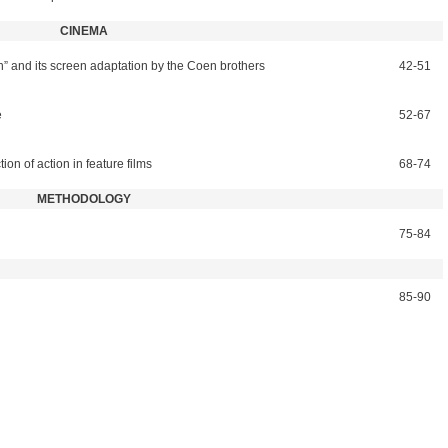
CINEMA
” and its screen adaptation by the Coen brothers
42-51
e
52-67
tion of action in feature films
68-74
METHODOLOGY
75-84
85-90