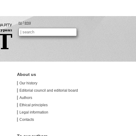
ru
/
eng
About us
Our history
Editorial council and editorial board
Authors
Ethical principles
Legal information
Contacts