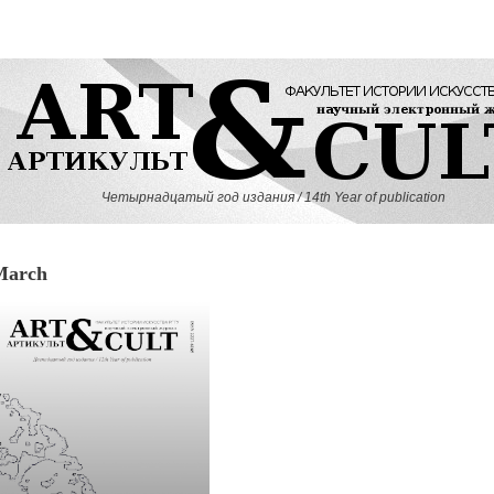
Четырнадцатый год издания / 14th Year of publication
March