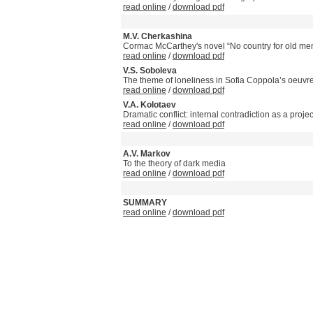
read online
/
download pdf
M.V. Cherkashina
Cormac McCarthey's novel “No country for old men
read online
/
download pdf
V.S. Soboleva
The theme of loneliness in Sofia Coppola’s oeuvr
read online
/
download pdf
V.A. Kolotaev
Dramatic conflict: internal contradiction as a projec
read online
/
download pdf
A.V. Markov
To the theory of dark media
read online
/
download pdf
SUMMARY
read online
/
download pdf